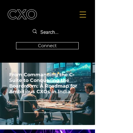
Connect
From Commanding the C-
Suite to Conquering the
Boardroom: A Roadmap for
Ambitious CXOs in India
Read more