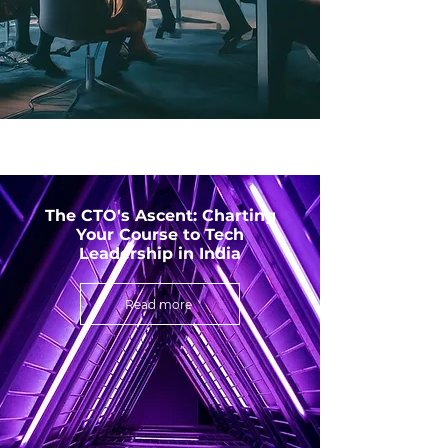
The CTO's Ascent: Charting
Your Course to Tech
Leadership in India
Read more