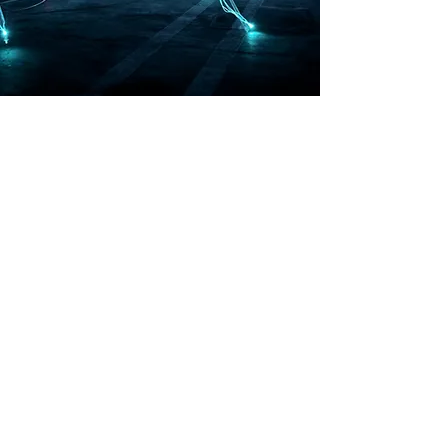
India, Europe and USA
info@cxo-india.com