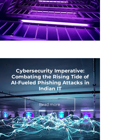
Cybersecurity Imperative:
Combating the Rising Tide of
AI-Fueled Phishing Attacks in
Indian IT
Read more