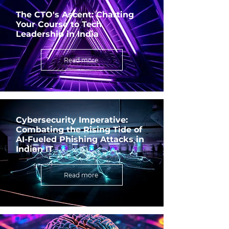
The CTO's Ascent: Charting
Your Course to Tech
Leadership in India
Read more
Cybersecurity Imperative:
Combating the Rising Tide of
AI-Fueled Phishing Attacks in
Indian IT
Read more