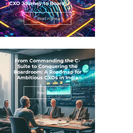
CXO Journey to Board
Read more
From Commanding the C-
Suite to Conquering the
Boardroom: A Roadmap for
Ambitious CXOs in India
Read more