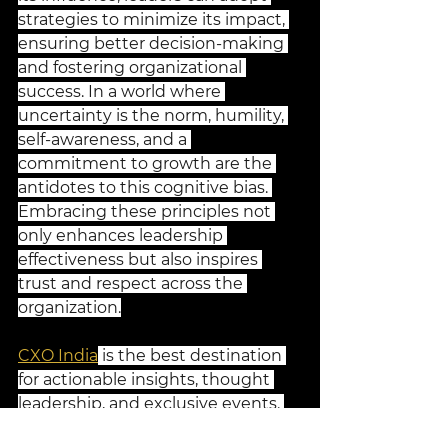
strategies to minimize its impact, 
ensuring better decision-making 
and fostering organizational 
success. In a world where 
uncertainty is the norm, humility, 
self-awareness, and a 
commitment to growth are the 
antidotes to this cognitive bias. 
Embracing these principles not 
only enhances leadership 
effectiveness but also inspires 
trust and respect across the 
organization.
CXO India
 is the best destination 
for actionable insights, thought 
leadership, and exclusive events. 
Discover more insightful content 