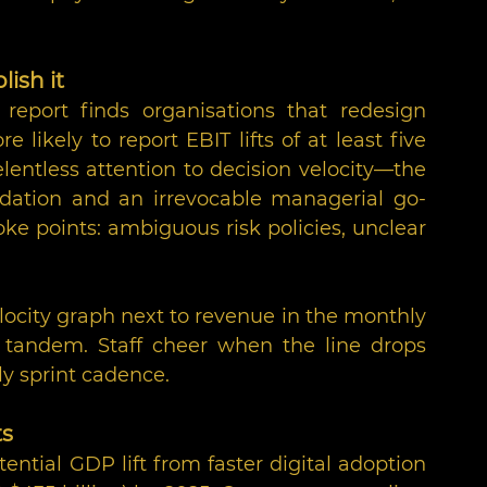
lish it
 report finds organisations that redesign 
re likely to report EBIT lifts of at least five 
ntless attention to decision velocity—the 
ation and an irrevocable managerial go-
e points: ambiguous risk policies, unclear 
locity graph next to revenue in the monthly 
tandem. Staff cheer when the line drops 
ily sprint cadence.
ts
ential GDP lift from faster digital adoption