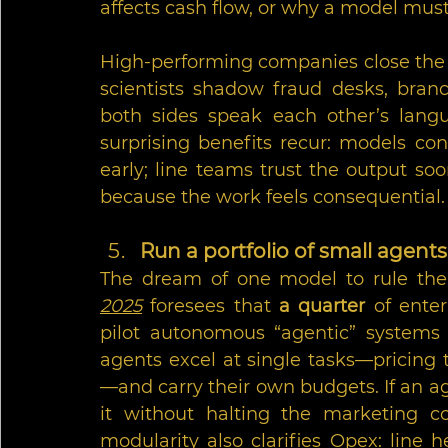
affects cash flow, or why a model must 
High-performing companies close the 
scientists shadow fraud desks, branc
both sides speak each other’s langu
surprising benefits recur: models co
early; line teams trust the output soo
because the work feels consequential.
Run a portfolio of small agent
The dream of one model to rule them 
2025
 foresees that 
a quarter
 of enter
pilot autonomous “agentic” systems 
agents excel at single tasks—pricing 
—and carry their own budgets. If an age
it without halting the marketing cop
modularity also clarifies Opex: line 