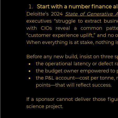
Start with a number finance a
Deloitte’s 2024 
State of Generative A
executives “struggle to extract busine
with CIOs reveal a common patter
“customer experience uplift,” and no o
When everything is at stake, nothing i
Before any new build, insist on three sp
the operational latency or defect ra
the budget owner empowered to pau
the P&L account—cost per tonne, r
points—that will reflect success.
If a sponsor cannot deliver those figure
science project.