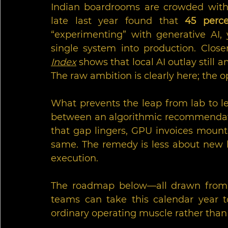
Indian boardrooms are crowded with 
late last year found that 
45 perce
“experimenting” with generative AI, 
single system into production. Clos
Index
 shows that local AI outlay still 
The raw ambition is clearly here; the o
What prevents the leap from lab to le
between an algorithmic recommendati
that gap lingers, GPU invoices mount 
same. The remedy is less about new 
execution. 
The roadmap below—all drawn from p
teams can take this calendar year to
ordinary operating muscle rather than