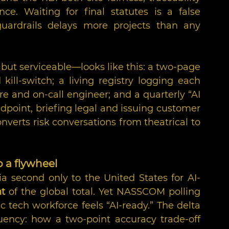
e. Waiting for final statutes is a false 
uardrails delays more projects than any 
ut serviceable—looks like this: a two-page 
ill-switch; a living registry logging each 
re and on-call engineer; and a quarterly “AI 
endpoint, briefing legal and issuing customer 
onverts risk conversations from theatrical to 
o a flywheel
ia second only to the United States for AI-
nt
 of the global total. Yet NASSCOM polling 
 tech workforce feels “AI-ready.” The delta 
uency: how a two-point accuracy trade-off 