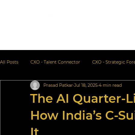
All Posts
CXO - Talent Connector
CXO - Strategic For
Prasad Patkar
Jul 18, 2025
4 min read
The AI Quarter-L
How India’s C-Su
It