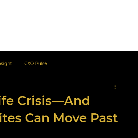
Events
Blogs | Newsle
esight
CXO Pulse
ife Crisis—And
ites Can Move Past