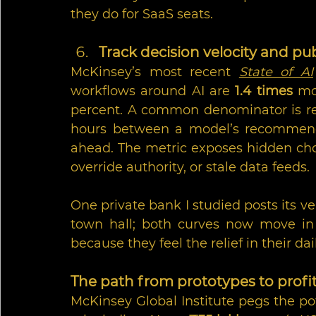
they do for SaaS seats.
Track decision velocity and pub
McKinsey’s most recent 
State of AI
workflows around AI are 
1.4 times
 mo
percent. A common denominator is rele
hours between a model’s recommend
ahead. The metric exposes hidden chok
override authority, or stale data feeds.
One private bank I studied posts its ve
town hall; both curves now move in 
because they feel the relief in their da
The path from prototypes to profi
McKinsey Global Institute pegs the pot