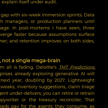
explain itself under audit.
gap with six-week immersion sprints. Data 
h managers, or production planners until 
age. In post-mortems I have seen, three 
nverge faster because assumptions surface 
ner; and retention improves on both sides, 
s, not a single mega-brain
all is fading. Deloitte’s 
TMT Predictions 
prises already exploring generative AI will 
next year, doubling by 2027. Lightweight 
tweaks, inventory suggestions, claim triage
nt under-delivers, you can retire or retrain 
ywriter or the treasury reconciler. That 
heads pay for the agents they consume, as 