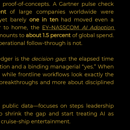
proof-of-concepts. A Gartner pulse check 
nt
 of large companies worldwide were 
yet barely 
one in ten
 had moved even a 
er to home, the 
EY–NASSCOM 
AI Adoption 
amounts to 
about 1.5 percent
 of global spend. 
perational follow-through is not.
dger is the 
decision gap
: the elapsed time 
on and a binding managerial “yes.” When 
while frontline workflows look exactly the 
breakthroughs and more about disciplined 
ublic data—focuses on steps leadership 
 shrink the gap and start treating AI as 
 cruise-ship entertainment.