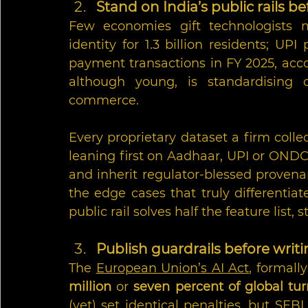
Stand on India’s public rails 
Few economies gift technologists m
identity for 1.3 billion residents; UPI
payment transactions in FY 2025, acco
although young, is standardising 
commerce.
Every proprietary dataset a firm collec
leaning first on Aadhaar, UPI or ONDC
and inherit regulator-blessed provena
the edge cases that truly differentiate
public rail solves half the feature list, s
Publish guardrails before writ
The 
European Union’s AI Act
, formall
million
 or 
seven percent of global tu
(yet) set identical penalties, but SEBI