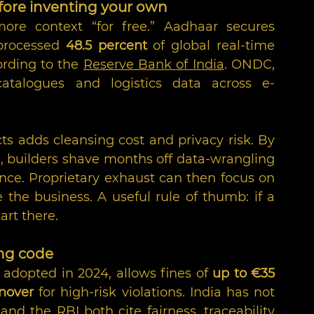
before inventing your own
ore context “for free.” Aadhaar secures 
 processed 
48.5 percent
 of global real-time 
rding to the 
Reserve Bank of India
. ONDC, 
catalogues and logistics data across e-
ts adds cleansing cost and privacy risk. By 
, builders shave months off data-wrangling 
nce. Proprietary exhaust can then focus on 
 the business. A useful rule of thumb: if a 
tart there.
ing code
y adopted in 2024, allows fines of 
up to €35 
rnover
 for high-risk violations. India has not 
 and the RBI both cite fairness, traceability 