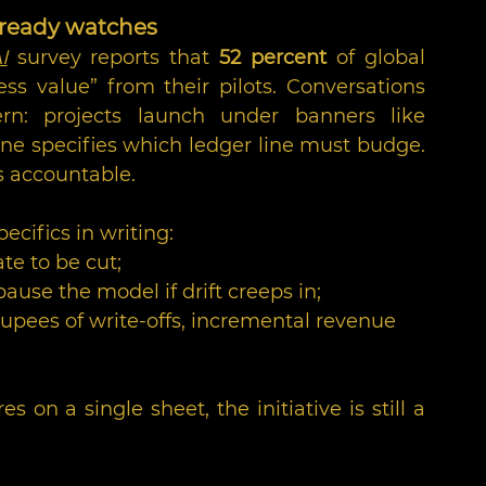
lready watches
I
 survey reports that 
52 percent
 of global 
ss value” from their pilots. Conversations 
n: projects launch under banners like 
ne specifies which ledger line must budge. 
s accountable.
ecifics in writing:
te to be cut;
se the model if drift creeps in;
upees of write-offs, incremental revenue 
s on a single sheet, the initiative is still a 