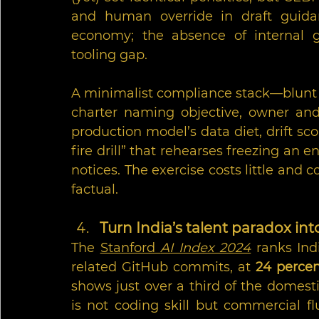
and human override in draft guidanc
economy; the absence of internal g
tooling gap.
A minimalist compliance stack—blunt b
charter naming objective, owner and k
production model’s data diet, drift sco
fire drill” that rehearses freezing an 
notices. The exercise costs little and c
factual.
Turn India’s talent paradox int
The 
Stanford 
AI Index 2024
 ranks Ind
related GitHub commits, at 
24 perce
shows just over a third of the domestic
is not coding skill but commercial fl