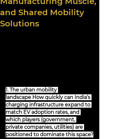
Manufacturing Muscle,
and Shared Mobility
Solutions
1. The urban mobility 
landscape How quickly can India’s 
charging infrastructure expand to 
match EV adoption rates, and 
which players (government, 
private companies, utilities) are 
positioned to dominate this space?